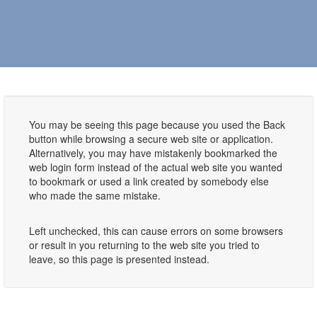
You may be seeing this page because you used the Back
button while browsing a secure web site or application.
Alternatively, you may have mistakenly bookmarked the
web login form instead of the actual web site you wanted
to bookmark or used a link created by somebody else
who made the same mistake.
Left unchecked, this can cause errors on some browsers
or result in you returning to the web site you tried to
leave, so this page is presented instead.